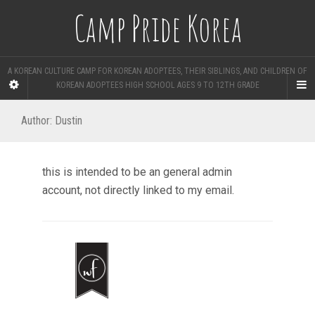
Camp Pride Korea
A KOREAN CULTURE CAMP FOR KOREAN ADOPTEES, THEIR SIBLINGS, AND CHILDREN OF
KOREAN ADOPTEES HIGH SCHOOL AGES 9 TO 12TH GRADE
Author:
Dustin
this is intended to be an general admin
account, not directly linked to my email.