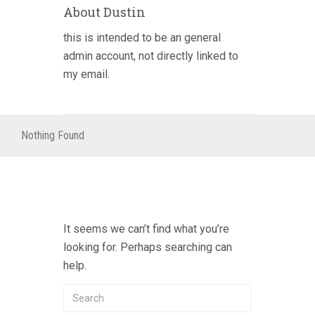
About Dustin
this is intended to be an general
admin account, not directly linked to
my email.
Nothing Found
It seems we can’t find what you’re
looking for. Perhaps searching can
help.