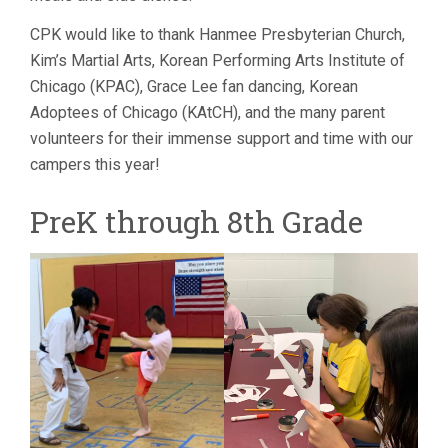
CPK would like to thank Hanmee Presbyterian Church,
Kim’s Martial Arts, Korean Performing Arts Institute of
Chicago (KPAC), Grace Lee fan dancing, Korean
Adoptees of Chicago (KAtCH), and the many parent
volunteers for their immense support and time with our
campers this year!
PreK through 8th Grade