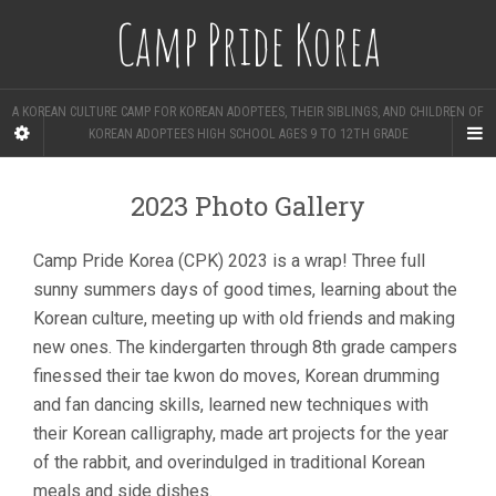
Camp Pride Korea
A KOREAN CULTURE CAMP FOR KOREAN ADOPTEES, THEIR SIBLINGS, AND CHILDREN OF
KOREAN ADOPTEES HIGH SCHOOL AGES 9 TO 12TH GRADE
2023 Photo Gallery
Camp Pride Korea (CPK) 2023 is a wrap! Three full
sunny summers days of good times, learning about the
Korean culture, meeting up with old friends and making
new ones. The kindergarten through 8th grade campers
finessed their tae kwon do moves, Korean drumming
and fan dancing skills, learned new techniques with
their Korean calligraphy, made art projects for the year
of the rabbit, and overindulged in traditional Korean
meals and side dishes.