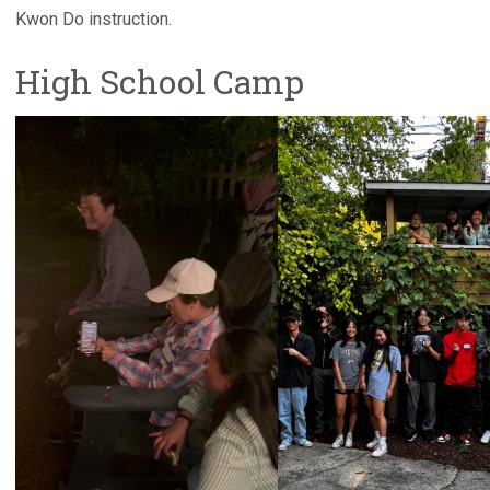
Kwon Do instruction.
High School Camp