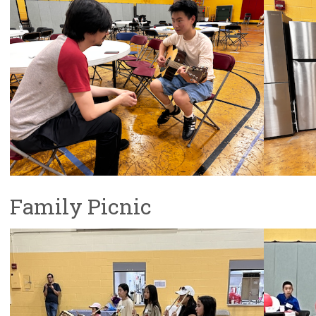
Family Picnic