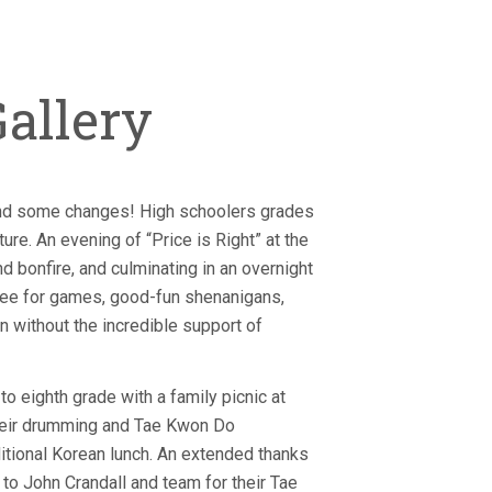
allery
nd some changes! High schoolers grades
ure. An evening of “Price is Right” at the
bonfire, and culminating in an overnight
mee for games, good-fun shenanigans,
 without the incredible support of
o eighth grade with a family picnic at
their drumming and Tae Kwon Do
itional Korean lunch. An extended thanks
to John Crandall and team for their Tae