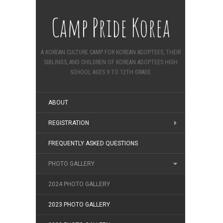
Camp Pride Korea
A KOREAN CULTURE CAMP FOR KOREAN ADOPTEES, THEIR
SIBLINGS, AND CHILDREN OF KOREAN ADOPTEES HIGH
SCHOOL AGES 9 TO 12TH GRADE
ABOUT
REGISTRATION
FREQUENTLY ASKED QUESTIONS
PHOTO GALLERY
2024 PHOTO GALLERY
2023 PHOTO GALLERY