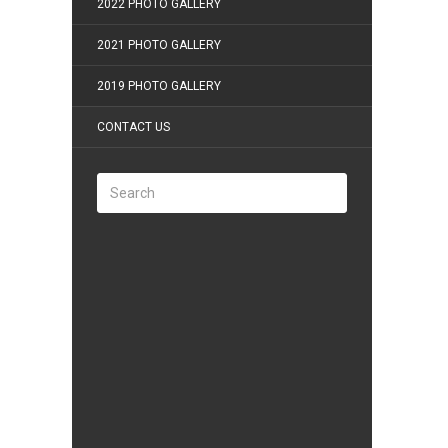
2022 PHOTO GALLERY
2021 PHOTO GALLERY
2019 PHOTO GALLERY
CONTACT US