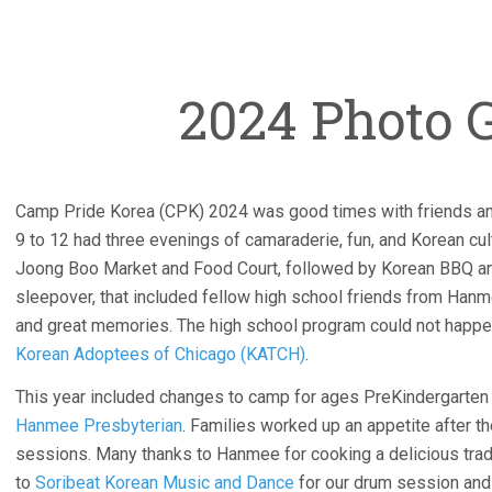
2024 Photo G
Camp Pride Korea (CPK) 2024 was good times with friends a
9 to 12 had three evenings of camaraderie, fun, and Korean cult
Joong Boo Market and Food Court, followed by Korean BBQ and 
sleepover, that included fellow high school friends from Han
and great memories. The high school program could not happen
Korean Adoptees of Chicago (KATCH)
.
This year included changes to camp for ages PreKindergarten t
Hanmee Presbyterian
. Families worked up an appetite after 
sessions. Many thanks to Hanmee for cooking a delicious trad
to
Soribeat Korean Music and Dance
for our drum session and 